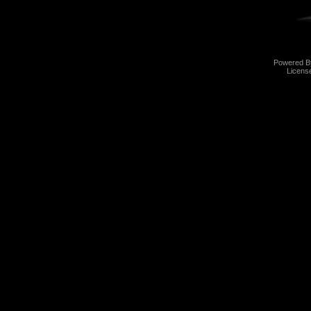
Powered 
Licens