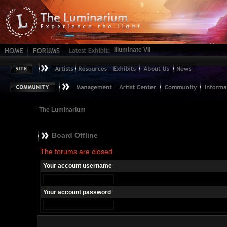
Illuminate VII
The Luminarium
Board Offline
The forums are closed.
Your account username
Your account password