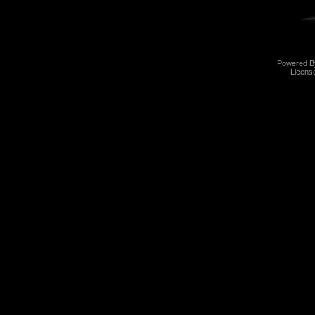
Powered 
Licens