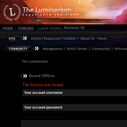
Illuminate VII
The Luminarium
Board Offline
The forums are closed.
Your account username
Your account password