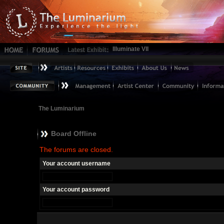
Illuminate VII
The Luminarium
Board Offline
The forums are closed.
Your account username
Your account password