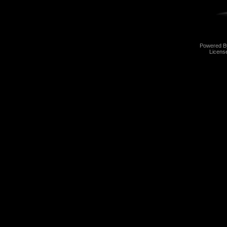
Powered 
Licens