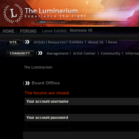
Illuminate VII
The Luminarium
Board Offline
The forums are closed.
Your account username
Your account password