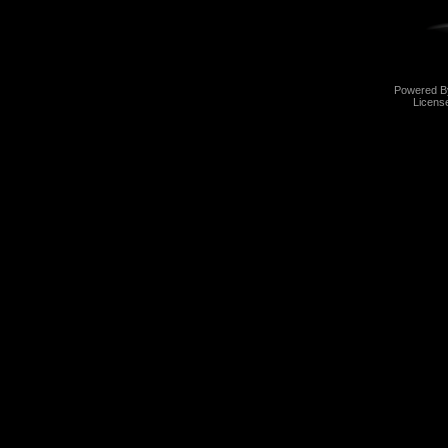
Powered 
Licens