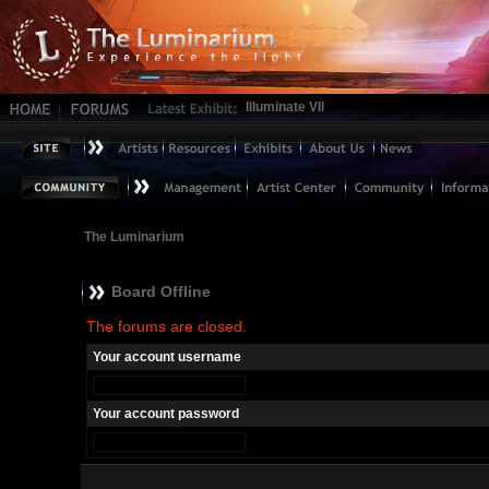
Illuminate VII
The Luminarium
Board Offline
The forums are closed.
Your account username
Your account password