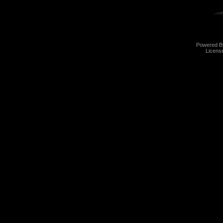
Powered 
Licens