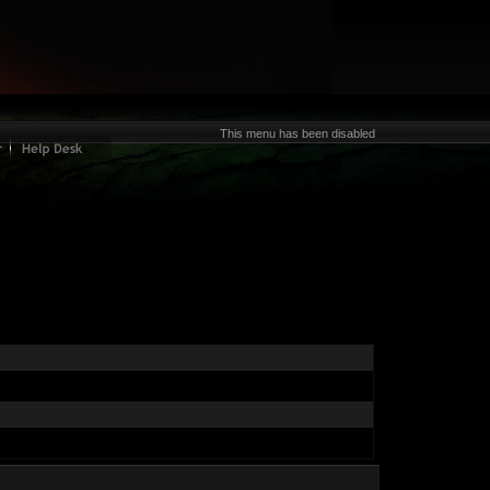
This menu has been disabled