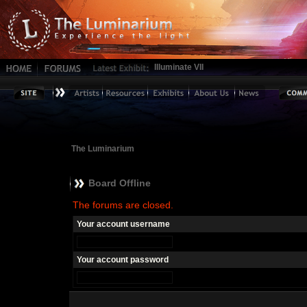
Illuminate VII
The Luminarium
Board Offline
The forums are closed.
Your account username
Your account password