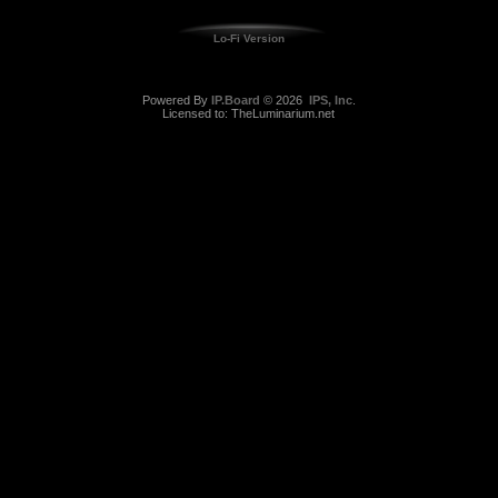
Lo-Fi Version
Powered By
IP.Board
© 2026
IPS, Inc
.
Licensed to: TheLuminarium.net