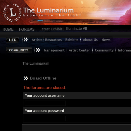
Illuminate VII
The Luminarium
Board Offline
The forums are closed.
Your account username
Your account password