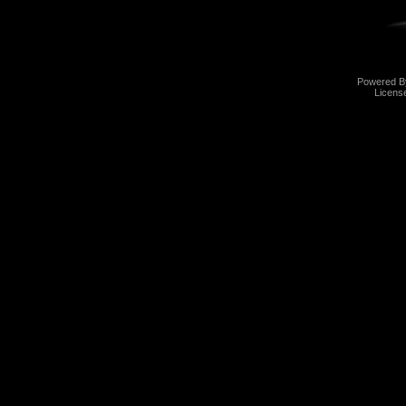
Powered 
Licens