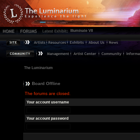
Illuminate VII
The Luminarium
Board Offline
The forums are closed.
Your account username
Your account password