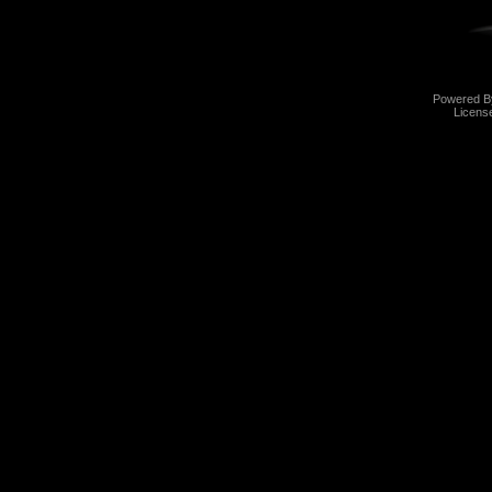
Powered 
Licens