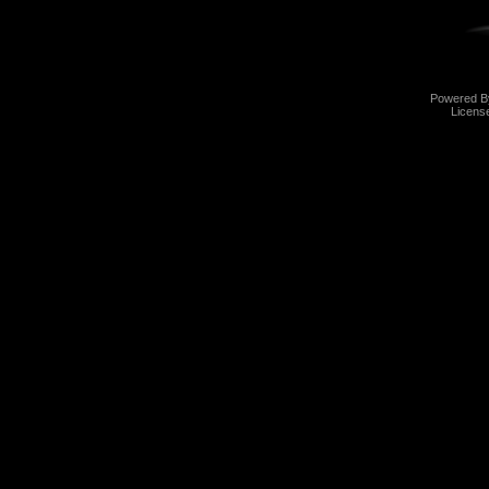
Powered 
Licens