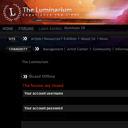
Illuminate VII
The Luminarium
Board Offline
The forums are closed.
Your account username
Your account password