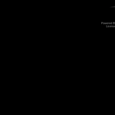
Powered 
Licens