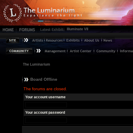
Illuminate VII
The Luminarium
Board Offline
The forums are closed.
Your account username
Your account password