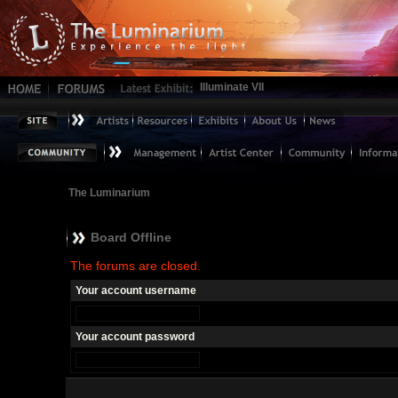
Illuminate VII
The Luminarium
Board Offline
The forums are closed.
Your account username
Your account password