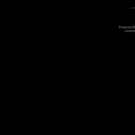
Powered 
Licens