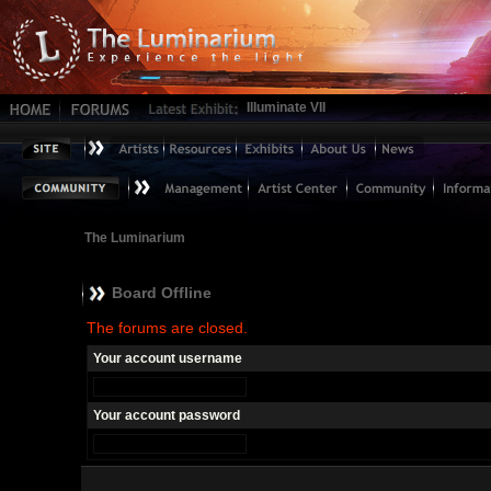
Illuminate VII
The Luminarium
Board Offline
The forums are closed.
Your account username
Your account password