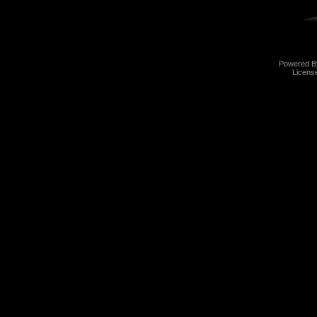
Powered 
Licens