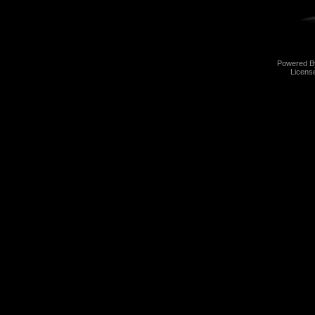
Powered 
Licens