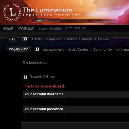
Illuminate VII
The Luminarium
Board Offline
The forums are closed.
Your account username
Your account password