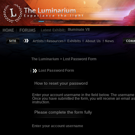
Illuminate VII
The Luminarium
> Lost Password Form
Lost Password Form
How to reset your password
Enter your account username in the field below. The username
Once you have submitted the form, you will receive an email askin
instruction.
Please complete the form fully
Enter your account username