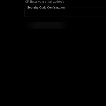
OR Enter your email address
Security Code Confirmation