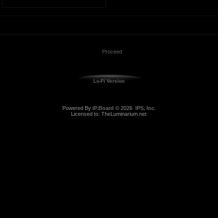
Lo-Fi Version
Powered By
IP.Board
© 2026
IPS, Inc
.
Licensed to: TheLuminarium.net