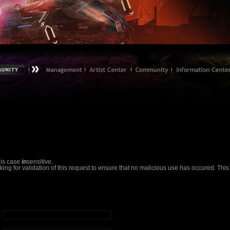
 is case
in
sensitive.
g for validation of this request to ensure that no malicious use has occured. This em