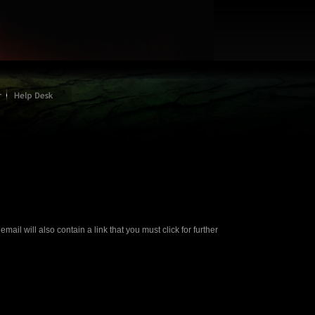
ail will also contain a link that you must click for further