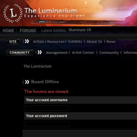
Illuminate VII
The Luminarium
Board Offline
The forums are closed.
Your account username
Your account password