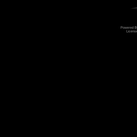
Powered 
Licens