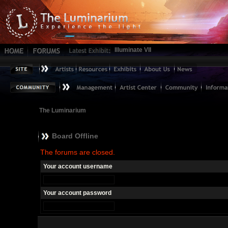
Illuminate VII
The Luminarium
Board Offline
The forums are closed.
Your account username
Your account password