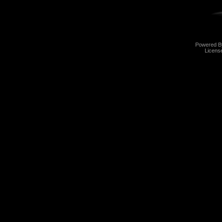
Powered 
Licens