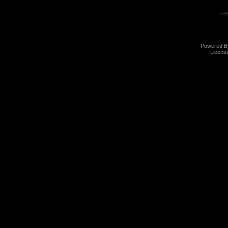
Powered 
Licens