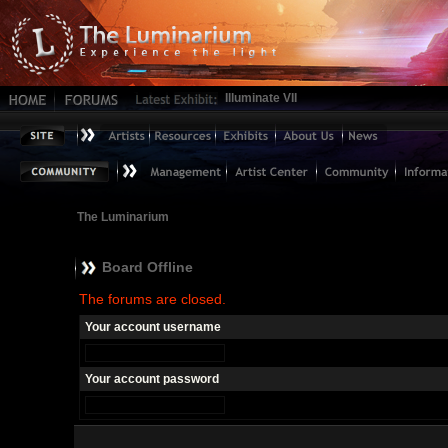
Illuminate VII
The Luminarium
Board Offline
The forums are closed.
Your account username
Your account password