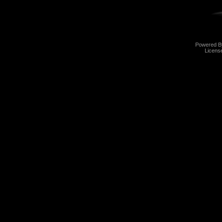
Powered 
Licens