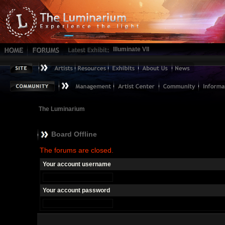
Illuminate VII
The Luminarium
Board Offline
The forums are closed.
Your account username
Your account password