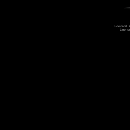
Powered 
Licens