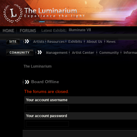
Illuminate VII
The Luminarium
Board Offline
The forums are closed.
Your account username
Your account password